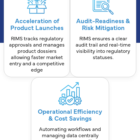
Acceleration of
Audit-Readiness &
Product Launches
Risk Mitigation
RIMS tracks regulatory
RIMS ensures a clear
approvals and manages
audit trail and real-time
product dossiers
visibility into regulatory
allowing faster market
statuses.
entry and a competitive
edge
Operational Efficiency
& Cost Savings
Automating workflows and
managing data centrally