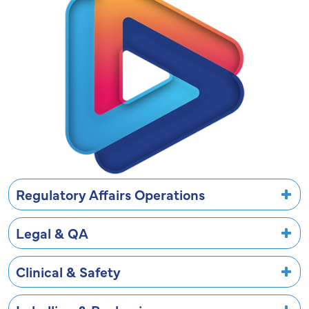
Regulatory Affairs Operations
Legal & QA
Clinical & Safety