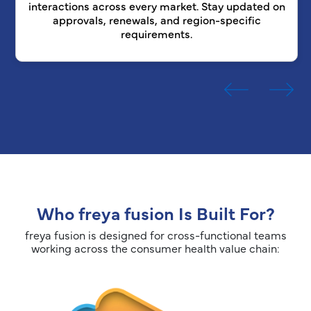
interactions across every market. Stay updated on
approvals, renewals, and region-specific
requirements.
Who freya fusion Is Built For?
freya fusion is designed for cross-functional teams
working across the consumer health value chain: