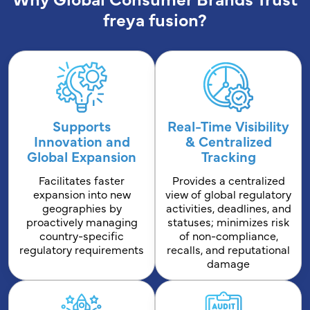
freya fusion?
Supports
Real-Time Visibility
Innovation and
& Centralized
Global Expansion
Tracking
Facilitates faster
Provides a centralized
expansion into new
view of global regulatory
geographies by
activities, deadlines, and
proactively managing
statuses; minimizes risk
country-specific
of non-compliance,
regulatory requirements
recalls, and reputational
damage