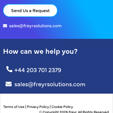
Send Us a Request
sales@freyrsolutions.com
How can we help you?
+44 203 701 2379
sales@freyrsolutions.com
Terms of Use
|
Privacy Policy
|
Cookie Policy
© Copyright 2026
Freyr.
All Rights Reserved.