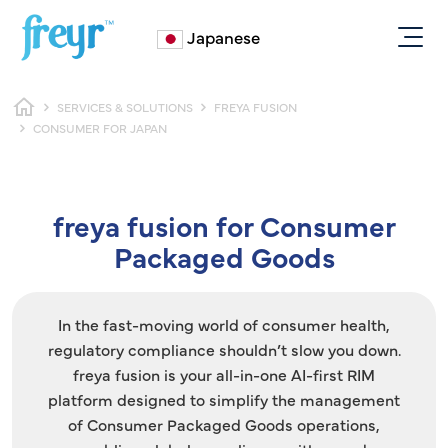
Skip to main content
Japanese
Breadcrumb
SERVICES & SOLUTIONS
FREYA FUSION
CONSUMER FOR JAPAN
freya fusion for Consumer
Packaged Goods
In the fast-moving world of consumer health,
regulatory compliance shouldn’t slow you down.
freya fusion is your all-in-one AI-first RIM
platform designed to simplify the management
of Consumer Packaged Goods operations,