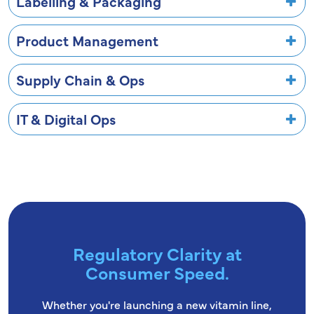
Labelling & Packaging
Product Management
Supply Chain & Ops
IT & Digital Ops
Regulatory Clarity at
Consumer Speed.
Whether you're launching a new vitamin line,