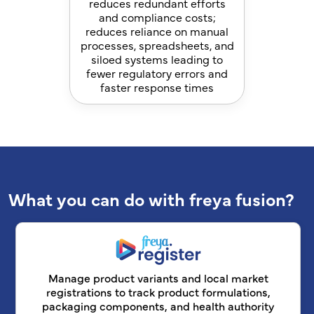
reduces redundant efforts
and compliance costs;
reduces reliance on manual
processes, spreadsheets, and
siloed systems leading to
fewer regulatory errors and
faster response times
What you can do with freya fusion?
Manage product variants and local market
registrations to track product formulations,
packaging components, and health authority