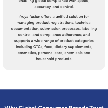
enabling global compliance with speed,
accuracy, and control.
freya fusion offers a unified solution for
managing product registrations, technical
documentation, submission processes, labelling
control, and compliance adherence; and
supports a wide range of product categories
including OTCs, food, dietary supplements,
cosmetics, personal care, chemicals and
household products.
Why Global Consumer Brands Trust