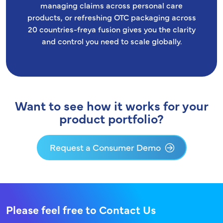
managing claims across personal care
products, or refreshing OTC packaging across
20 countries-freya fusion gives you the clarity
and control you need to scale globally.
Want to see how it works for your
product portfolio?
Request a Consumer Demo
Please feel free to Contact Us