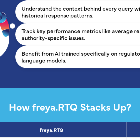
Understand the context behind every query wit
historical response patterns.
Track key performance metrics like average 
authority-specific issues.
Benefit from AI trained specifically on regula
language models.
How freya.RTQ Stacks Up?
freya.RTQ