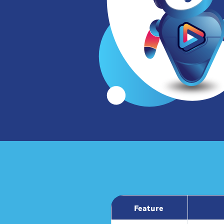
Feature