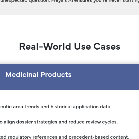
Real-World Use Cases
Medicinal Products
utic area trends and historical application data.
o align dossier strategies and reduce review cycles.
ted regulatory references and precedent-based content.