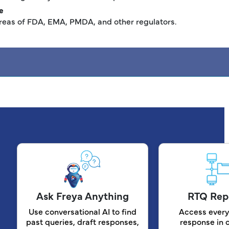
e
reas of FDA, EMA, PMDA, and other regulators.
Ask Freya Anything
RTQ Rep
Use conversational AI to find
Access every
past queries, draft responses,
response in 