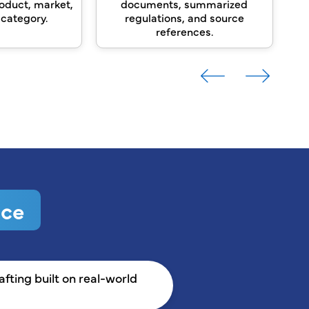
oduct, market,
documents, summarized
re
 category.
regulations, and source
references.
ice
ting built on real-world