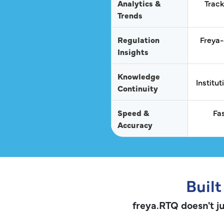
Analytics &
Track
Trends
Regulation
Freya-
Insights
Knowledge
Institu
Continuity
Speed &
Fa
Accuracy
Built
freya.RTQ doesn't ju