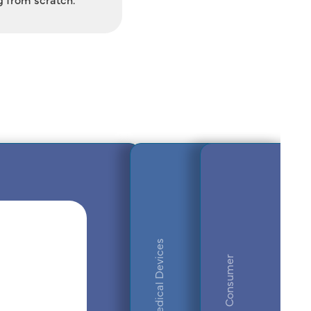
Medical Devices
Consumer