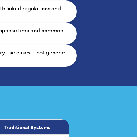
h linked regulations and
response time and common
tory use cases—not generic
Traditional Systems