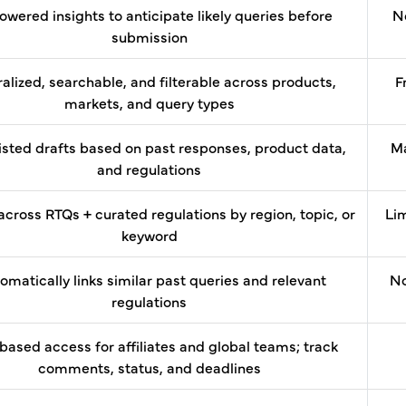
owered insights to anticipate likely queries before
No
submission
alized, searchable, and filterable across products,
F
markets, and query types
isted drafts based on past responses, product data,
Ma
and regulations
across RTQs + curated regulations by region, topic, or
Lim
keyword
omatically links similar past queries and relevant
No
regulations
based access for affiliates and global teams; track
comments, status, and deadlines