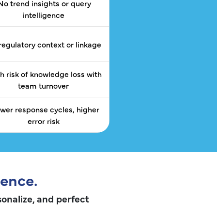
No trend insights or query
intelligence
regulatory context or linkage
h risk of knowledge loss with
team turnover
ower response cycles, higher
error risk
gence.
sonalize, and perfect