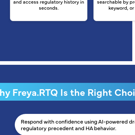
and access regulatory history in
searchable by pr
seconds.
keyword, or
y Freya.RTQ Is the Right Cho
Respond with confidence using AI-powered draf
regulatory precedent and HA behavior.