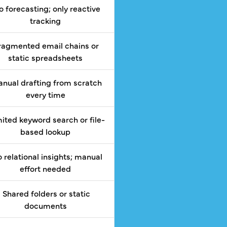
 forecasting; only reactive
tracking
ragmented email chains or
static spreadsheets
nual drafting from scratch
every time
ited keyword search or file-
based lookup
 relational insights; manual
effort needed
Shared folders or static
documents