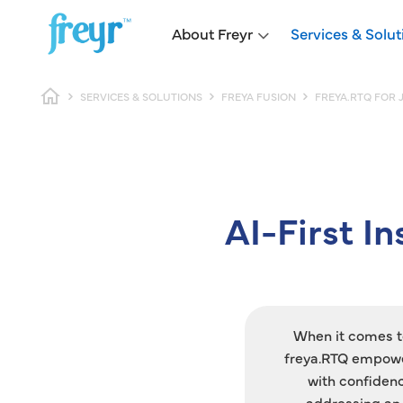
Skip to main content
Main navigation
About Freyr
Services & Solut
Breadcrumb
SERVICES & SOLUTIONS
FREYA FUSION
FREYA.RTQ FOR 
AI-First I
When it comes to
freya.RTQ empower
with confiden
addressing an 