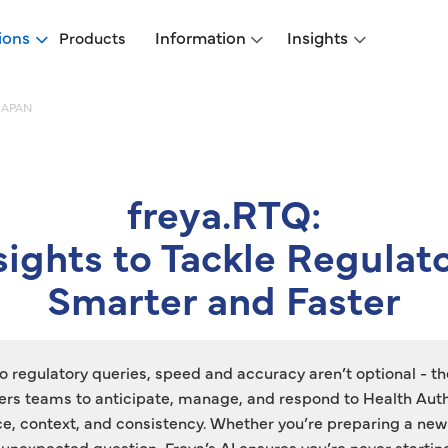
ions
Information
Insights
Products
JAPAN
freya.RTQ:
nsights to Tackle Regulat
Smarter and Faster
 regulatory queries, speed and accuracy aren’t optional - th
s teams to anticipate, manage, and respond to Health Auth
ce, context, and consistency. Whether you’re preparing a new
unexpected question, Freya’s AI ensures you’re never startin