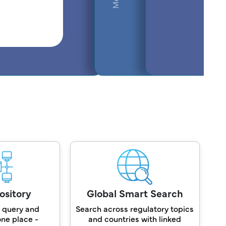
ository
Global Smart Search
 query and
Search across regulatory topics
one place -
and countries with linked
A