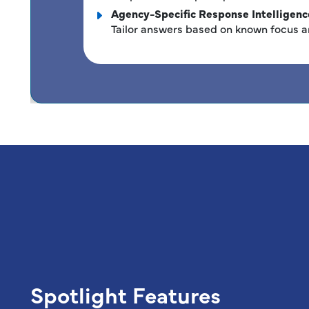
Agency-Specific Response Intelligenc
Tailor answers based on known focus a
Spotlight Features