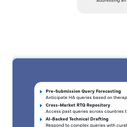
Pre-Submission Query Forecasting
Anticipate HA queries based on therape
Cross-Market RTQ Repository
Access past queries across countries t
AI-Backed Technical Drafting
Respond to complex queries with cura