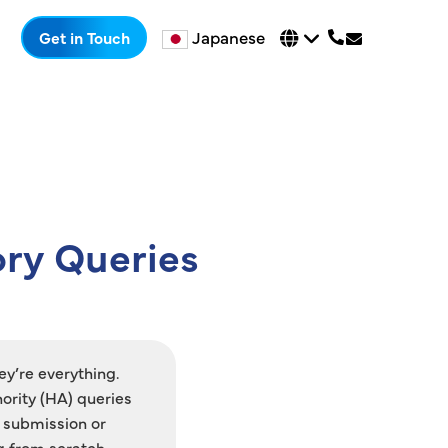
Japanese
Get in Touch
ory Queries
ey’re everything.
ority (HA) queries
 submission or
g from scratch.