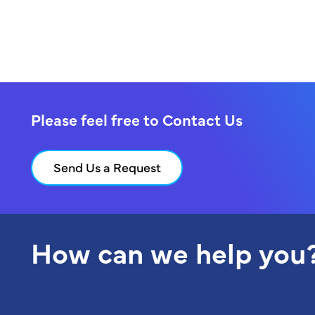
Please feel free to Contact Us
Send Us a Request
How can we help you