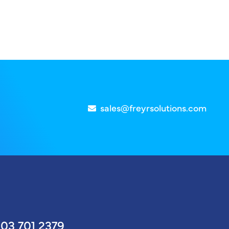
sales@freyrsolutions.com
03 701 2379