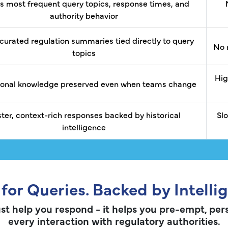
s most frequent query topics, response times, and
authority behavior
curated regulation summaries tied directly to query
No 
topics
Hig
tional knowledge preserved even when teams change
ster, context-rich responses backed by historical
Sl
intelligence
 for Queries. Backed by Intelli
st help you respond - it helps you pre-empt, per
every interaction with regulatory authorities.