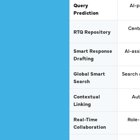
Query
AI-p
Prediction
Centr
RTQ Repository
Smart Response
AI-ass
Drafting
Global Smart
Search 
Search
Contextual
Aut
Linking
Real-Time
Role-
Collaboration