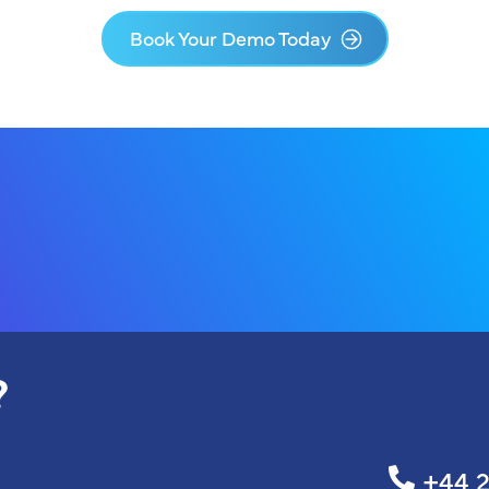
Book Your Demo Today
?
+44 2